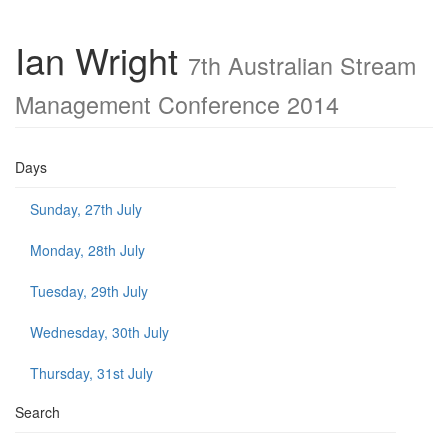
Ian Wright
7th Australian Stream
Management Conference 2014
Days
Sunday, 27th July
Monday, 28th July
Tuesday, 29th July
Wednesday, 30th July
Thursday, 31st July
Search