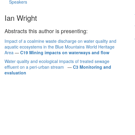
Speakers
Ian Wright
Abstracts this author is presenting:
Impact of a coalmine waste discharge on water quality and
aquatic ecosystems in the Blue Mountains World Heritage
Area
—
C19 Mining impacts on waterways and flow
Water quality and ecological impacts of treated sewage
effluent on a peri-urban stream
—
C3 Monitoring and
evaluation