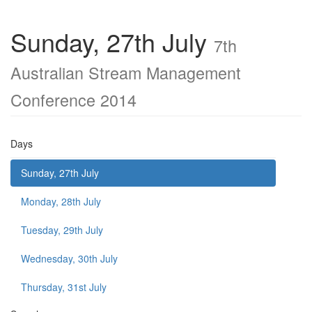
Sunday, 27th July
7th
Australian Stream Management
Conference 2014
Days
Sunday, 27th July
Monday, 28th July
Tuesday, 29th July
Wednesday, 30th July
Thursday, 31st July