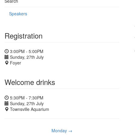
Search
Speakers
Registration
3:00PM - 5:00PM
Sunday, 27th July
Foyer
Welcome drinks
5:30PM - 7:30PM
Sunday, 27th July
Townsville Aquarium
Monday →