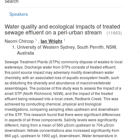
Search
Speakers
Water quality and ecological impacts of treated
sewage effluent on a peri-urban stream
(11663)
1
1
Naomi Chircop
,
Ian Wright
University of Western Sydney, South Penrith, NSW,
Australia
Sewage Treatment Plants (STPs) commonly dispose of wastes to local
waterways. Discharge water from STPs consists of treated effluent;
this point source impact may adversely modify downstream water
chemistry, with an associated loss of aquatic ecosystem health, such
as disturbing the diversity and abundance of macroinvertebrate
assemblages. The purpose of this study was to assess the impact of a
small STP (North Richmond, NSW), and the impact of the treated
effluent being released into a local creek; Redbank Creek. This was
achieved by conducting chemical, physical and biological
investigations, comparing sampling sites upstream and downstream
of the STP. This research found that there were significant differences
in aspects of all three components. Salinity levels were significantly
different, rising from a mean of 560 µS/cm upstream to 704 µS/cm
downstream. Nitrate concentrations also increased significantly from
960 µg/L upstream to 1900 µg/L downstream. Water temperature in