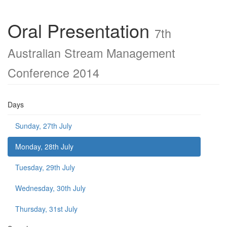
Oral Presentation
7th
Australian Stream Management
Conference 2014
Days
Sunday, 27th July
Monday, 28th July
Tuesday, 29th July
Wednesday, 30th July
Thursday, 31st July