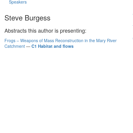
Speakers
Steve Burgess
Abstracts this author is presenting:
Frogs – Weapons of Mass Reconstruction in the Mary River
Catchment
—
C1 Habitat and flows