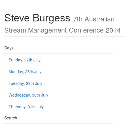
Steve Burgess
7th Australian
Stream Management Conference 2014
Days
Sunday, 27th July
Monday, 28th July
Tuesday, 29th July
Wednesday, 30th July
Thursday, 31st July
Search