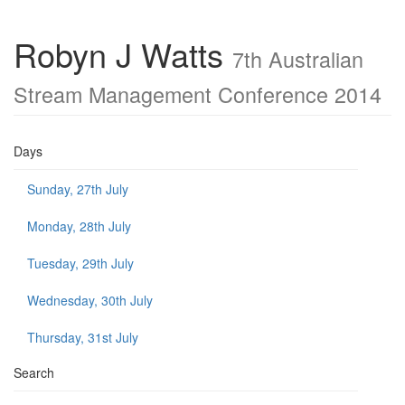
Robyn J Watts
7th Australian
Stream Management Conference 2014
Days
Sunday, 27th July
Monday, 28th July
Tuesday, 29th July
Wednesday, 30th July
Thursday, 31st July
Search