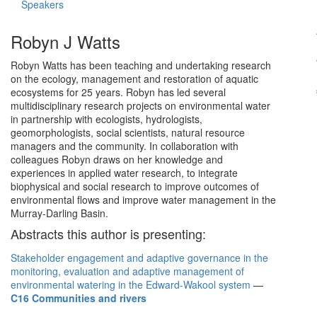
Speakers
Robyn J Watts
Robyn Watts has been teaching and undertaking research
on the ecology, management and restoration of aquatic
ecosystems for 25 years. Robyn has led several
multidisciplinary research projects on environmental water
in partnership with ecologists, hydrologists,
geomorphologists, social scientists, natural resource
managers and the community. In collaboration with
colleagues Robyn draws on her knowledge and
experiences in applied water research, to integrate
biophysical and social research to improve outcomes of
environmental flows and improve water management in the
Murray-Darling Basin.
Abstracts this author is presenting:
Stakeholder engagement and adaptive governance in the
monitoring, evaluation and adaptive management of
environmental watering in the Edward-Wakool system
—
C16 Communities and rivers