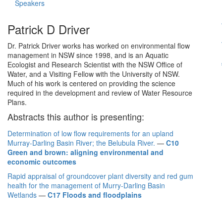
Speakers
Patrick D Driver
Dr. Patrick Driver works has worked on environmental flow
management in NSW since 1998, and is an Aquatic
Ecologist and Research Scientist with the NSW Office of
Water, and a Visiting Fellow with the University of NSW.
Much of his work is centered on providing the science
required in the development and review of Water Resource
Plans.
Abstracts this author is presenting:
Determination of low flow requirements for an upland
Murray-Darling Basin River; the Belubula River.
—
C10
Green and brown: aligning environmental and
economic outcomes
Rapid appraisal of groundcover plant diversity and red gum
health for the management of Murry-Darling Basin
Wetlands
—
C17 Floods and floodplains