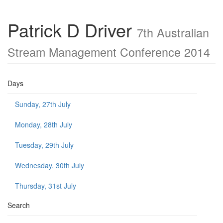
Patrick D Driver
7th Australian
Stream Management Conference 2014
Days
Sunday, 27th July
Monday, 28th July
Tuesday, 29th July
Wednesday, 30th July
Thursday, 31st July
Search