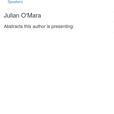
Speakers
Julian O'Mara
Abstracts this author is presenting: