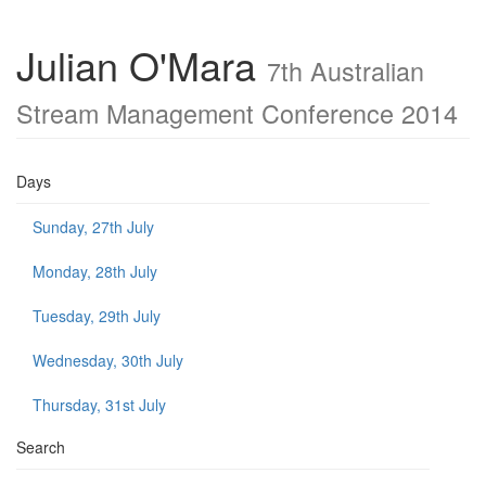
Julian O'Mara
7th Australian
Stream Management Conference 2014
Days
Sunday, 27th July
Monday, 28th July
Tuesday, 29th July
Wednesday, 30th July
Thursday, 31st July
Search