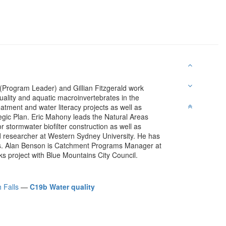
(Program Leader) and Gillian Fitzgerald work
uality and aquatic macroinvertebrates in the
tment and water literacy projects as well as
gic Plan. Eric Mahony leads the Natural Areas
stormwater biofilter construction as well as
d researcher at Western Sydney University. He has
es. Alan Benson is Catchment Programs Manager at
 project with Blue Mountains City Council.
 Falls
—
C19b Water quality