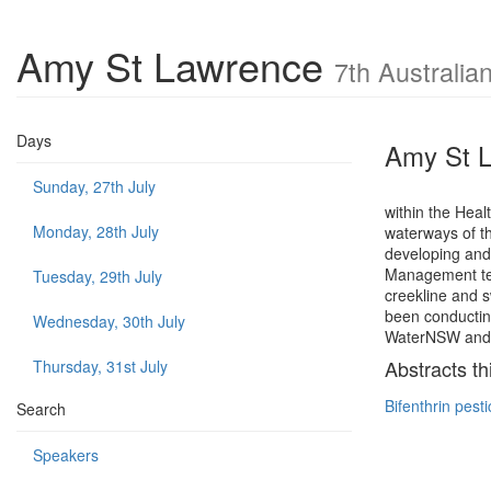
Amy St Lawrence
7th Australi
Days
Amy St 
Sunday, 27th July
within the Heal
Monday, 28th July
waterways of th
developing and
Management tea
Tuesday, 29th July
creekline and 
been conductin
Wednesday, 30th July
WaterNSW and w
Abstracts th
Thursday, 31st July
Bifenthrin pest
Search
Speakers