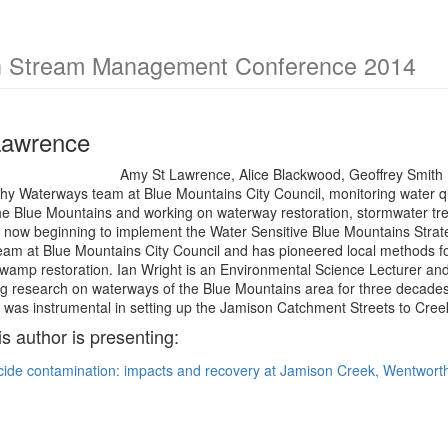
an Stream Management Conference 2014
Lawrence
Amy St Lawrence, Alice Blackwood, Geoffrey Smith 
thy Waterways team at Blue Mountains City Council, monitoring water q
e Blue Mountains and working on waterway restoration, stormwater trea
 now beginning to implement the Water Sensitive Blue Mountains Strate
m at Blue Mountains City Council and has pioneered local methods for 
swamp restoration. Ian Wright is an Environmental Science Lecturer an
g research on waterways of the Blue Mountains area for three decad
as instrumental in setting up the Jamison Catchment Streets to Creeks
is author is presenting:
icide contamination: impacts and recovery at Jamison Creek, Wentworth