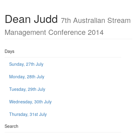
Dean Judd
7th Australian Stream
Management Conference 2014
Days
Sunday, 27th July
Monday, 28th July
Tuesday, 29th July
Wednesday, 30th July
Thursday, 31st July
Search