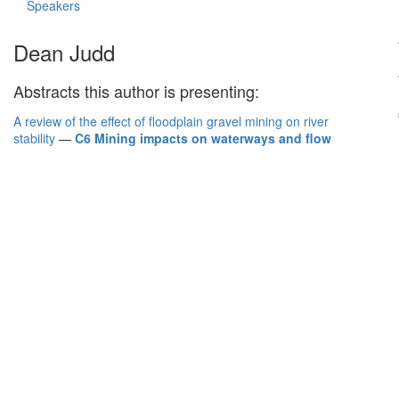
Speakers
Dean Judd
Abstracts this author is presenting:
A review of the effect of floodplain gravel mining on river
stability
—
C6 Mining impacts on waterways and flow