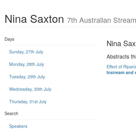
Nina Saxton
7th Australian Stre
Days
Nina Sax
Sunday, 27th July
Abstracts th
Monday, 28th July
Effect of Ripar
Instream and 
Tuesday, 29th July
Wednesday, 30th July
Thursday, 31st July
Search
Speakers