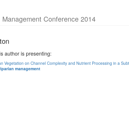
am Management Conference 2014
ton
is author is presenting:
ian Vegetation on Channel Complexity and Nutrient Processing in a Sub
riparian management