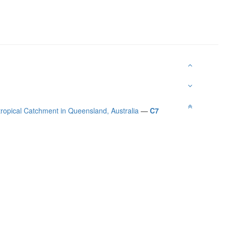
tropical Catchment in Queensland, Australia
—
C7