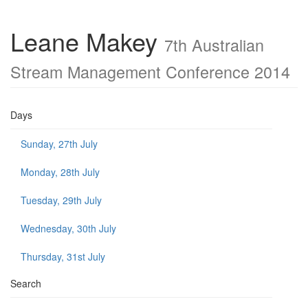
Leane Makey
7th Australian
Stream Management Conference 2014
Days
Sunday, 27th July
Monday, 28th July
Tuesday, 29th July
Wednesday, 30th July
Thursday, 31st July
Search