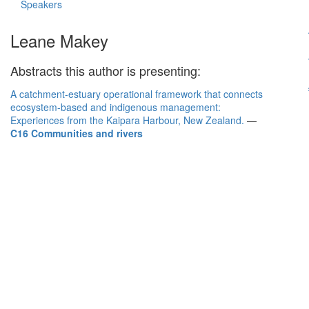
Speakers
Leane Makey
Abstracts this author is presenting:
A catchment-estuary operational framework that connects
ecosystem-based and indigenous management:
Experiences from the Kaipara Harbour, New Zealand.
—
C16 Communities and rivers