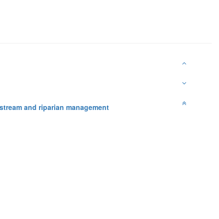
nstream and riparian management