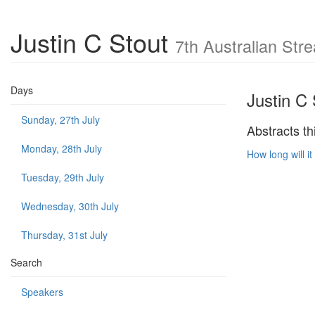
Justin C Stout
7th Australian St
Days
Justin C 
Sunday, 27th July
Abstracts th
Monday, 28th July
How long will 
Tuesday, 29th July
Wednesday, 30th July
Thursday, 31st July
Search
Speakers