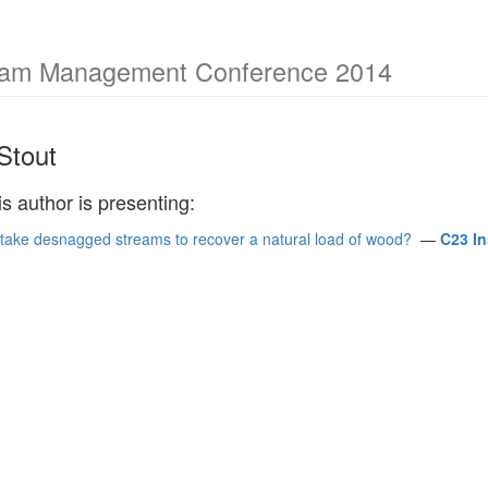
ream Management Conference 2014
Stout
is author is presenting:
it take desnagged streams to recover a natural load of wood?
—
C23 I