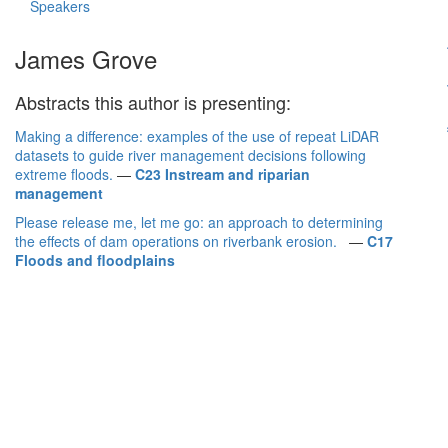
Speakers
James Grove
Abstracts this author is presenting:
Making a difference: examples of the use of repeat LiDAR
datasets to guide river management decisions following
extreme floods.
—
C23 Instream and riparian
management
Please release me, let me go: an approach to determining
the effects of dam operations on riverbank erosion.
—
C17
Floods and floodplains