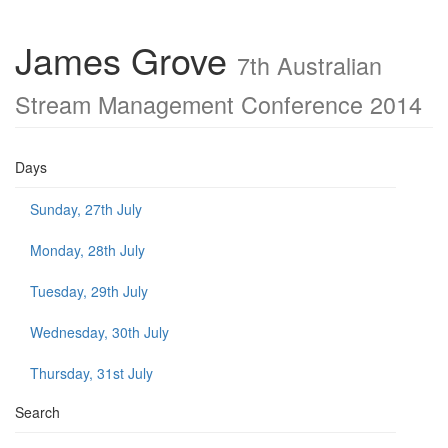
James Grove
7th Australian
Stream Management Conference 2014
Days
Sunday, 27th July
Monday, 28th July
Tuesday, 29th July
Wednesday, 30th July
Thursday, 31st July
Search