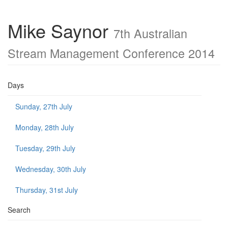
Mike Saynor
7th Australian
Stream Management Conference 2014
Days
Sunday, 27th July
Monday, 28th July
Tuesday, 29th July
Wednesday, 30th July
Thursday, 31st July
Search