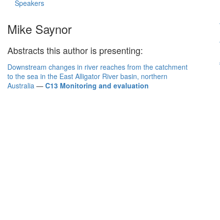
Speakers
Mike Saynor
Abstracts this author is presenting:
Downstream changes in river reaches from the catchment
to the sea in the East Alligator River basin, northern
Australia
—
C13 Monitoring and evaluation