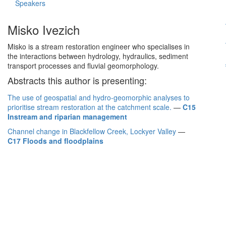
Speakers
Misko Ivezich
Misko is a stream restoration engineer who specialises in
the interactions between hydrology, hydraulics, sediment
transport processes and fluvial geomorphology.
Abstracts this author is presenting:
The use of geospatial and hydro-geomorphic analyses to
prioritise stream restoration at the catchment scale.
—
C15
Instream and riparian management
Channel change in Blackfellow Creek, Lockyer Valley
—
C17 Floods and floodplains