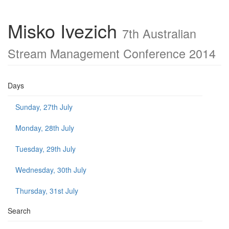
Misko Ivezich
7th Australian
Stream Management Conference 2014
Days
Sunday, 27th July
Monday, 28th July
Tuesday, 29th July
Wednesday, 30th July
Thursday, 31st July
Search