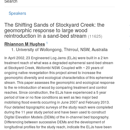
Search
Speakers
The Shifting Sands of Stockyard Creek: the
geomorphic response to large wood
reintroduction in a sand-bed stream
(11625)
1
Rhiannon M Hughes
University of Wollongong, Thirroul, NSW, Australia
In April 2002, 23 Engineered Log Jams (ELJs) were built in a 2 km
treatment reach of what was a degraded ephemeral sand-bed stream
at Stockyard Creek, Wollombi NSW. Coupled with ~ 20 years of
ongoing native revegetation this project aimed to increase the
geomorphic diversity and ecological characteristics of this ephemeral
stream. This paper assesses the geomorphic and ecological response
to the re-introduction of wood by comparing treatment and control
reaches. Since construction, the ELJs have experienced a 5 year
period of low or no flow conditions as well as two major bed
mobilising flood events occurring in June 2007 and February 2013.
Four detailed topographic surveys of the study reach were completed
during the 11 year study period and have been used to construct
Digital Elevation Models (DEMs) of the in-channel bed topography.
Differencing between successive DEMs and the development of
longitudinal profiles for the study reach, indicate the ELJs have been