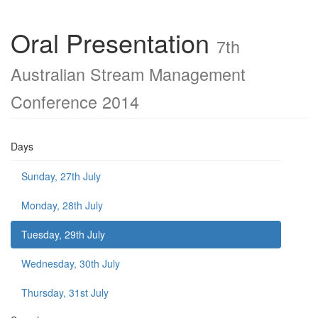
Oral Presentation
7th
Australian Stream Management
Conference 2014
Days
Sunday, 27th July
Monday, 28th July
Tuesday, 29th July
Wednesday, 30th July
Thursday, 31st July