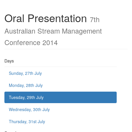
Oral Presentation
7th
Australian Stream Management
Conference 2014
Days
Sunday, 27th July
Monday, 28th July
Tuesday, 29th July
Wednesday, 30th July
Thursday, 31st July