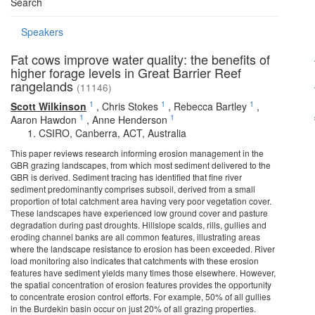
Search
Speakers
Fat cows improve water quality: the benefits of
higher forage levels in Great Barrier Reef
rangelands
(11146)
1
1
1
Scott Wilkinson
,
Chris Stokes
,
Rebecca Bartley
,
1
1
Aaron Hawdon
,
Anne Henderson
CSIRO, Canberra, ACT, Australia
This paper reviews research informing erosion management in the
GBR grazing landscapes, from which most sediment delivered to the
GBR is derived. Sediment tracing has identified that fine river
sediment predominantly comprises subsoil, derived from a small
proportion of total catchment area having very poor vegetation cover.
These landscapes have experienced low ground cover and pasture
degradation during past droughts. Hillslope scalds, rills, gullies and
eroding channel banks are all common features, illustrating areas
where the landscape resistance to erosion has been exceeded. River
load monitoring also indicates that catchments with these erosion
features have sediment yields many times those elsewhere. However,
the spatial concentration of erosion features provides the opportunity
to concentrate erosion control efforts. For example, 50% of all gullies
in the Burdekin basin occur on just 20% of all grazing properties.