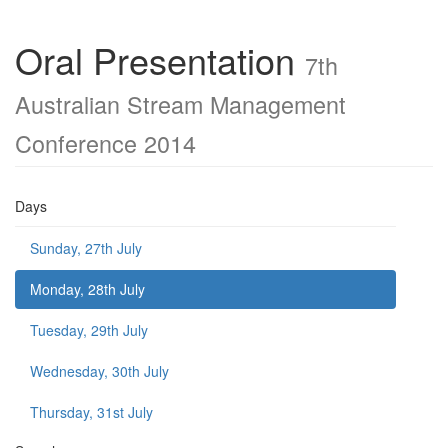
Oral Presentation
7th
Australian Stream Management
Conference 2014
Days
Sunday, 27th July
Monday, 28th July
Tuesday, 29th July
Wednesday, 30th July
Thursday, 31st July