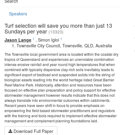
Search
Speakers
Turf selection will save you more than just 13
Sundays per year
(13323)
1
1
Jason Lange
,
Simon Igloi
Townsville City Council, Townsville, QLD, Australia
The Townsville local government area is located within the coastal dry
tropics of Queensland and experiences an unenviable combination
intense erosive rainfall and year round high temperatures that when
combined with typically dispersive clay-rich soils inevitably leads to
significant export of bedload and suspended solids into the string of
biological assets leading into the world heritage listed Great Barrier
Reef Marine Park. Historically, attention and resources have been
focused on effective plan preparation and policy support for effective
stormwater management however results indicate that this does not
always translate into environmental outcomes within catchments.
Recent years have seen shift in focus to provide emphasis on
empowering the field based stormwater practitioners and regulators
with the training and tools required to implement effective stormwater
management and complement planning foundations laid.
Download Full Paper