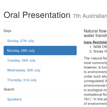
Oral Presentation
7th Australi
Natural flow
Days
water trans
Sunday, 27th July
Ivars Reinfeld
NSW Offi
Monday, 28th July
Snowy Hy
The ‘natural fl
Tuesday, 29th July
most commonly 
however, is fun
Wednesday, 30th July
to environmenta
under such situ
Thursday, 31st July
(unregulated) f
environmental f
Search
in ecological c
motivational flo
781).” In this 
Speakers
of environment