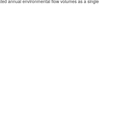
cated annual environmental flow volumes as a single