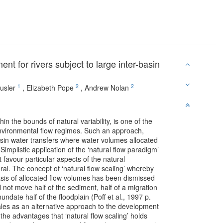
nt for rivers subject to large inter-basin
1
2
2
usler
,
Elizabeth Pope
,
Andrew Nolan
n the bounds of natural variability, is one of the
nvironmental flow regimes. Such an approach,
basin water transfers where water volumes allocated
implistic application of the ‘natural flow paradigm’
 favour particular aspects of the natural
ural. The concept of ‘natural flow scaling’ whereby
asis of allocated flow volumes has been dismissed
l not move half of the sediment, half of a migration
nundate half of the floodplain (Poff et al., 1997 p.
scales as an alternative approach to the development
e advantages that ‘natural flow scaling’ holds