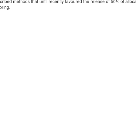
ribed methods that until recently favoured the release of 50% of allo
pring.