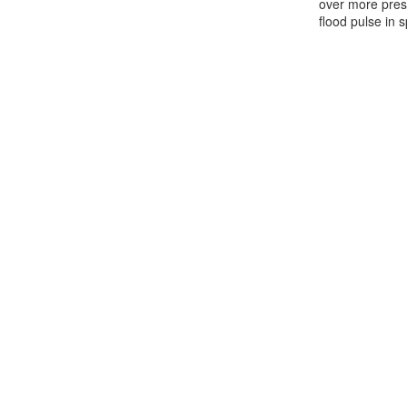
over more presc
flood pulse in s