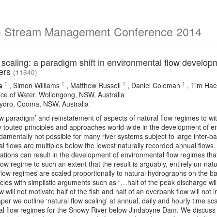
an Stream Management Conference 2014
 scaling: a paradigm shift in environmental flow developme
fers
(11640)
1
1
1
1
s
,
Simon Williams
,
Matthew Russell
,
Daniel Coleman
,
Tim Hae
ce of Water, Wollongong, NSW, Australia
dro, Cooma, NSW, Australia
ow paradigm’ and reinstatement of aspects of natural flow regimes to withi
touted principles and approaches world-wide in the development of e
damentally not possible for many river systems subject to large inter-
l flows are multiples below the lowest naturally recorded annual flows. S
ations can result in the development of environmental flow regimes that
low regime to such an extent that the result is arguably, entirely un-nat
low regimes are scaled proportionally to natural hydrographs on the b
ircles with simplistic arguments such as “…half of the peak discharge wil
w will not motivate half of the fish and half of an overbank flow will not i
paper we outline ‘natural flow scaling’ at annual, daily and hourly time 
al flow regimes for the Snowy River below Jindabyne Dam. We discuss th