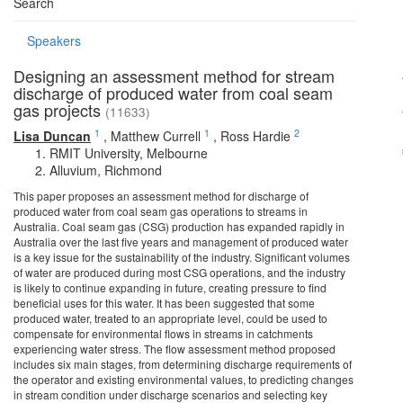
Search
Speakers
Designing an assessment method for stream
discharge of produced water from coal seam
gas projects
(11633)
1
1
2
Lisa Duncan
,
Matthew Currell
,
Ross Hardie
RMIT University, Melbourne
Alluvium, Richmond
This paper proposes an assessment method for discharge of
produced water from coal seam gas operations to streams in
Australia. Coal seam gas (CSG) production has expanded rapidly in
Australia over the last five years and management of produced water
is a key issue for the sustainability of the industry. Significant volumes
of water are produced during most CSG operations, and the industry
is likely to continue expanding in future, creating pressure to find
beneficial uses for this water. It has been suggested that some
produced water, treated to an appropriate level, could be used to
compensate for environmental flows in streams in catchments
experiencing water stress. The flow assessment method proposed
includes six main stages, from determining discharge requirements of
the operator and existing environmental values, to predicting changes
in stream condition under discharge scenarios and selecting key