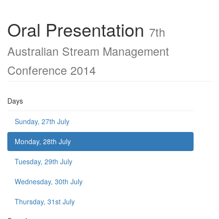
Oral Presentation
7th
Australian Stream Management
Conference 2014
Days
Sunday, 27th July
Monday, 28th July
Tuesday, 29th July
Wednesday, 30th July
Thursday, 31st July