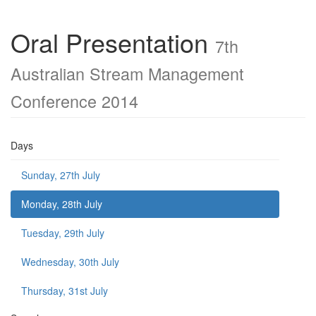
Oral Presentation
7th
Australian Stream Management
Conference 2014
Days
Sunday, 27th July
Monday, 28th July
Tuesday, 29th July
Wednesday, 30th July
Thursday, 31st July