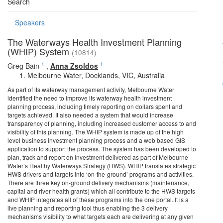
Search
Speakers
The Waterways Health Investment Planning
(WHIP) System
(10814)
1
1
Greg Bain
,
Anna Zsoldos
Melbourne Water, Docklands, VIC, Australia
As part of its waterway management activity, Melbourne Water
identified the need to improve its waterway health investment
planning process, including timely reporting on dollars spent and
targets achieved. It also needed a system that would increase
transparency of planning, including increased customer access to and
visibility of this planning. The WHIP system is made up of the high
level business investment planning process and a web based GIS
application to support the process. The system has been developed to
plan, track and report on investment delivered as part of Melbourne
Water’s Healthy Waterways Strategy (HWS). WHIP translates strategic
HWS drivers and targets into ‘on-the-ground’ programs and activities.
There are three key on-ground delivery mechanisms (maintenance,
capital and river health grants) which all contribute to the HWS targets
and WHIP integrates all of these programs into the one portal. It is a
live planning and reporting tool thus enabling the 3 delivery
mechanisms visibility to what targets each are delivering at any given